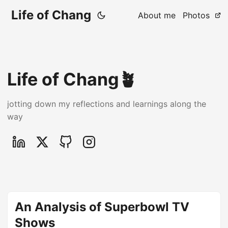
Life of Chang
About me
Photos
Life of Chang🪴
jotting down my reflections and learnings along the
way
An Analysis of Superbowl TV
Shows