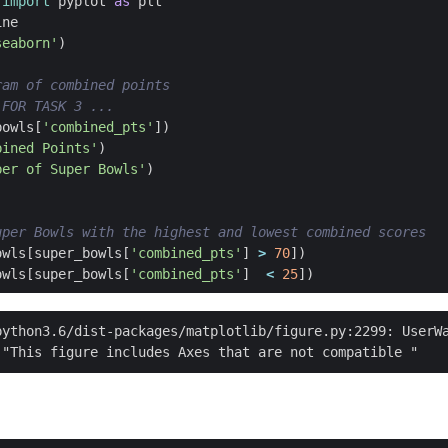
import
pyplot
as
plt
ine
seaborn'
)
ram of combined points
 FOR TASK 3 ...
bowls
[
'combined_pts'
])
bined Points'
)
ber of Super Bowls'
)
uper Bowls with the highest and lowest combined scores
owls
[
super_bowls
[
'combined_pts'
]
>
70
])
owls
[
super_bowls
[
'combined_pts'
]
<
25
])
python3.6/dist-packages/matplotlib/figure.py:2299: UserWa