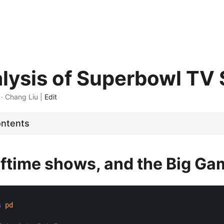
lysis of Superbowl TV
 · Chang Liu |
Edit
ontents
alftime shows, and the Big G
s
pd