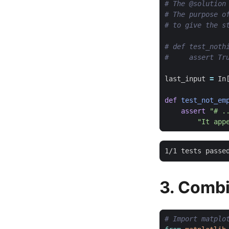
# The @solution
# The purpose o
# to give the s
# def test_noth
#     assert Tr
last_input
=
In
def
test_not_em
assert
"# .
"It app
3. Combi
# Import matplo