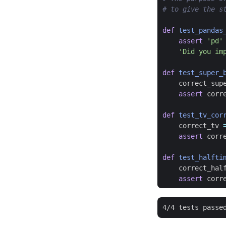
# to give the s
def
test_pandas
assert
'pd'
'Did you im
def
test_super_
correct_sup
assert
corr
def
test_tv_cor
correct_tv
assert
corr
def
test_halfti
correct_hal
assert
corr