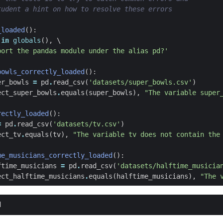
tudent a hint on how to resolve these errors
_loaded
():
in
globals
(),
port the pandas module under the alias pd?'
bowls_correctly_loaded
():
er_bowls
=
pd
.
read_csv
(
'datasets/super_bowls.csv'
)
ect_super_bowls
.
equals
(
super_bowls
),
"The variable super
rectly_loaded
():
=
pd
.
read_csv
(
'datasets/tv.csv'
)
ect_tv
.
equals
(
tv
),
"The variable tv does not contain the
me_musicians_correctly_loaded
():
ftime_musicians
=
pd
.
read_csv
(
'datasets/halftime_musicia
ect_halftime_musicians
.
equals
(
halftime_musicians
),
"The 