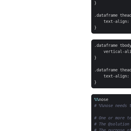
}

.dataframe thead
    text-align: 
.dataframe tbody
    vertical-ali
}

.dataframe thead
    text-align: 
%%
nose
# %%nose needs 
# One or more t
# The @solution
# The purpose o