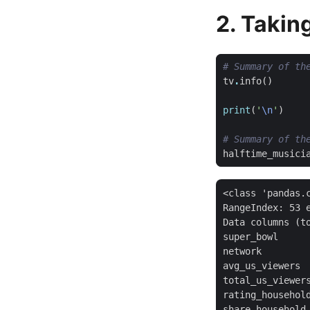
2. Takin
# Summary of th
tv
.
info
()
print
(
'
\n
'
)
# Summary of th
halftime_musici
<class 'pandas.c
RangeIndex: 53 e
Data columns (to
super_bowl      
network         
avg_us_viewers  
total_us_viewers
rating_household
share_household 