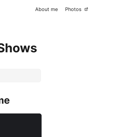
About me
Photos
 Shows
ame