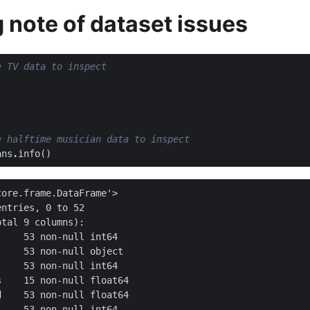
g note of dataset issues
e TV data to inspect
e halftime musician data to inspect
ans
.
info
()
ore.frame.DataFrame'>

ntries, 0 to 52

tal 9 columns):

    53 non-null int64

    53 non-null object

    53 non-null int64

    15 non-null float64

    53 non-null float64

    53 non-null int64
