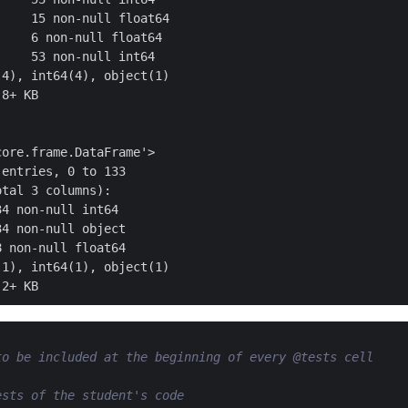
    15 non-null float64

    6 non-null float64

    53 non-null int64

4), int64(4), object(1)

8+ KB

ore.frame.DataFrame'>

entries, 0 to 133

tal 3 columns):

4 non-null int64

4 non-null object

 non-null float64

1), int64(1), object(1)

to be included at the beginning of every @tests cell
ests of the student's code