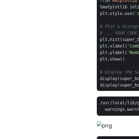
from
matplotlib
%
matplotlib
inl
plt
.
style
.
use
(
'
# Plot a histog
# ... YOUR CODE
plt
.
hist
(
super_
plt
.
xlabel
(
'Com
plt
.
ylabel
(
'Num
plt
.
show
()
# Display the S
display
(
super_b
display
(
super_b
/usr/local/lib/