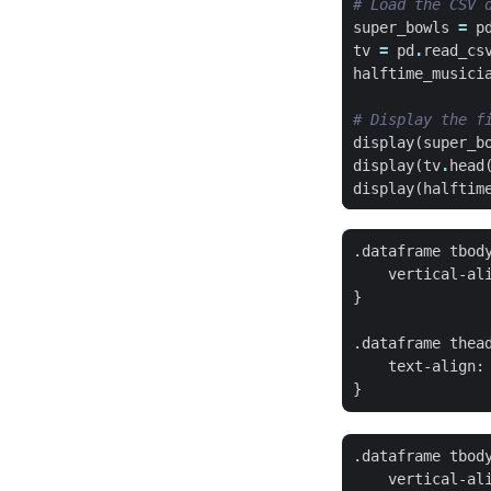
# Load the CSV 
super_bowls
=
p
tv
=
pd
.
read_cs
halftime_musici
# Display the f
display
(
super_b
display
(
tv
.
head
display
(
halftim
.dataframe tbody
    vertical-ali
}

.dataframe thead
    text-align: 
.dataframe tbody
    vertical-ali