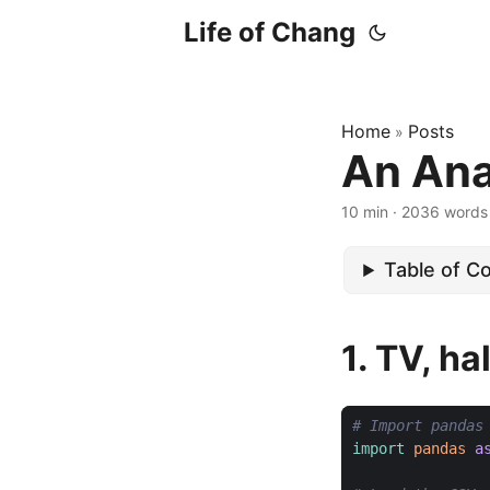
Life of Chang
Home
Posts
»
An Ana
10 min · 2036 words
Table of C
1. TV, h
# Import pandas
import
pandas
a