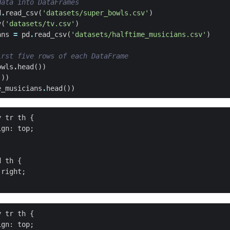
data into DataFrames
d
.
read_csv
(
'datasets/super_bowls.csv'
)
v
(
'datasets/tv.csv'
)
ans
=
pd
.
read_csv
(
'datasets/halftime_musicians.csv'
)
irst five rows of each DataFrame
owls
.
head
())
())
e_musicians
.
head
())
 tr th {

gn: top;

 th {

right;

 tr th {

gn: top;
