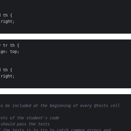
 th {

right;

 tr th {

gn: top;

 th {

right;

to be included at the beginning of every @tests cell
ests of the student's code
 should pass the tests
f the tests is to try to catch common errors and