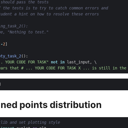
 should pass the tests
f the tests is to try to catch common errors and
tudent a hint on how to resolve these errors
ing_task_2():
ue, "Nothing to test."
[
-
2
]
pty_task_2
():
.. YOUR CODE FOR TASK"
not
in
last_input
,
ears that # ... YOUR CODE FOR TASK X ... is still in the
ned points distribution
tlib and set plotting style