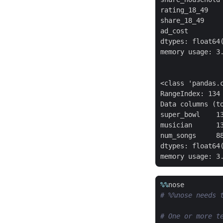
rating_18_49    
share_18_49     
ad_cost         
dtypes: float64(
memory usage: 3.
<class 'pandas.c
RangeIndex: 134 
Data columns (to
super_bowl    13
musician      13
num_songs     88
dtypes: float64(
%%
nose
# %%nose needs 
# One or more t