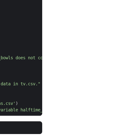
_bowls does not contain the data in super_bowls.csv."
 data in tv.csv."
ns.csv'
)
variable halftime_musicians does not contain the data in